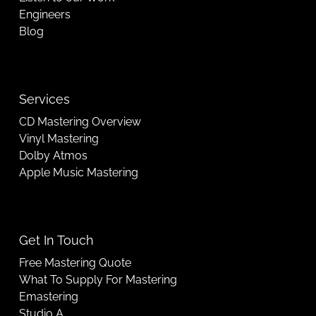
Engineers
Blog
Services
CD Mastering Overview
Vinyl Mastering
Dolby Atmos
Apple Music Mastering
Get In Touch
Free Mastering Quote
What To Supply For Mastering
Emastering
Studio A