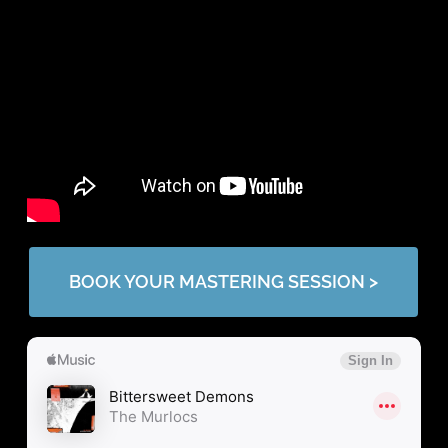
BOOK YOUR MASTERING SESSION >