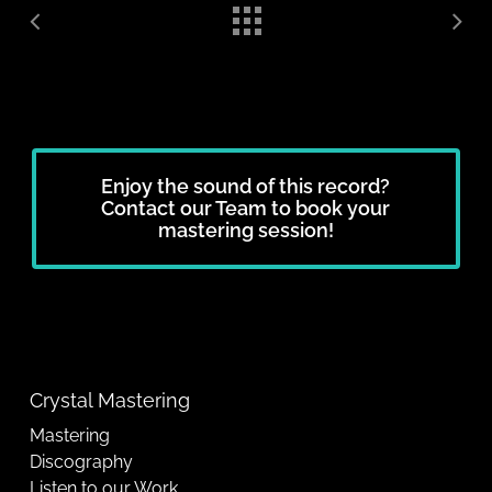
Enjoy the sound of this record?
Contact our Team to book your
mastering session!
Crystal Mastering
Mastering
Discography
Listen to our Work