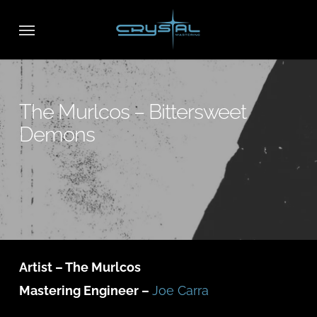
Skip
Menu
to
main
content
The Murlcos – Bittersweet
Demons
Artist – The Murlcos
Mastering Engineer –
Joe Carra