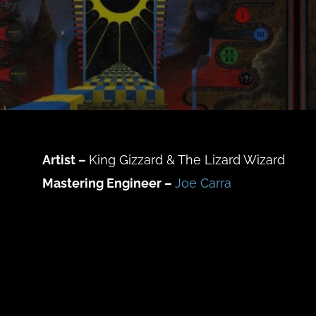
Artist –
King Gizzard & The Lizard Wizard
Mastering Engineer –
Joe Carra