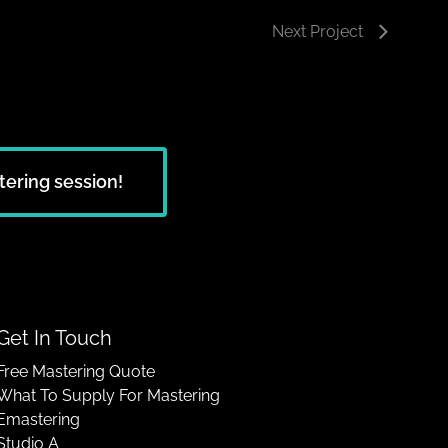
Next Project
tering session!
Get In Touch
Free Mastering Quote
What To Supply For Mastering
Emastering
Studio A