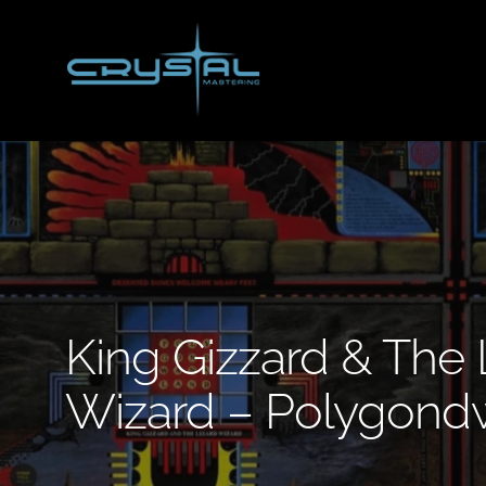
Skip
to
main
content
King Gizzard & The 
Wizard – Polygond