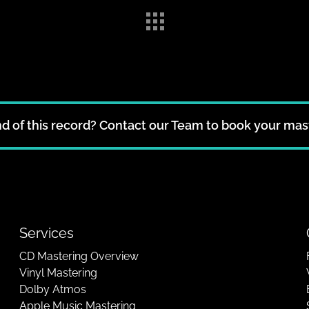
d of this record? Contact our Team to book your mas
Services
CD Mastering Overview
Vinyl Mastering
Dolby Atmos
Apple Music Mastering