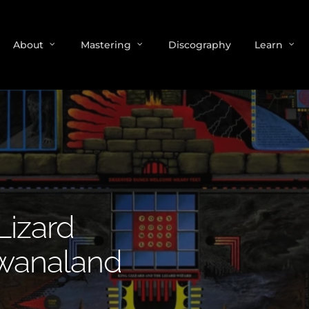
About
Mastering
Discography
Learn
Lizard
wanaland