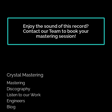
Enjoy the sound of this record?
Contact our Team to book your
mastering session!
Crystal Mastering
Mastering
Discography
Listen to our Work
Engineers
Blog