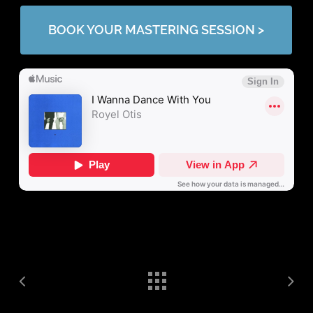
BOOK YOUR MASTERING SESSION >