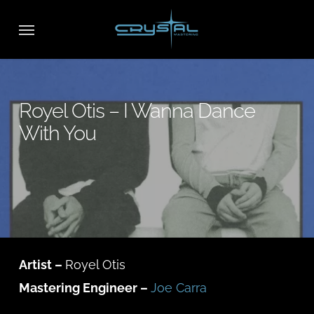
Skip
Menu
to
main
content
Royel Otis – I Wanna Dance
With You
Artist –
Royel Otis
Mastering Engineer –
Joe Carra