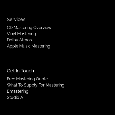
Services
CD Mastering Overview
Vinyl Mastering
Dolby Atmos
Apple Music Mastering
Get In Touch
Free Mastering Quote
What To Supply For Mastering
Emastering
Studio A