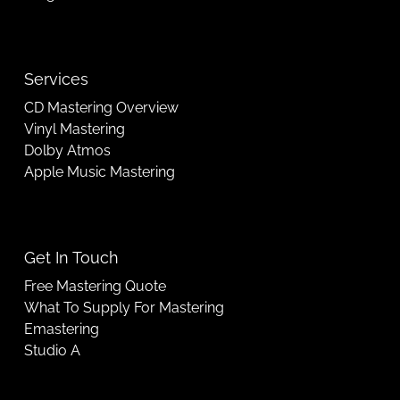
Services
CD Mastering Overview
Vinyl Mastering
Dolby Atmos
Apple Music Mastering
Get In Touch
Free Mastering Quote
What To Supply For Mastering
Emastering
Studio A