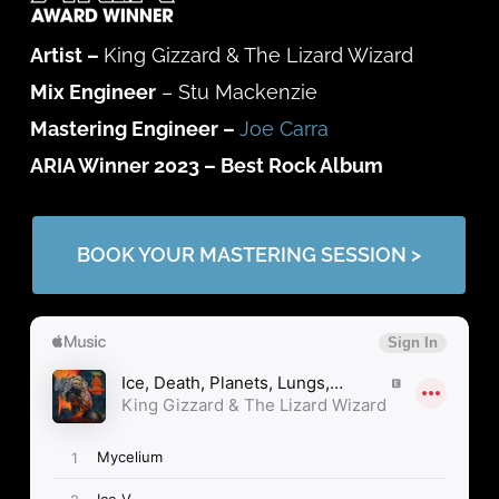
Artist –
King Gizzard & The Lizard Wizard
Mix Engineer
– Stu Mackenzie
Mastering Engineer –
Joe Carra
ARIA Winner 2023 –
Best Rock Album
BOOK YOUR MASTERING SESSION >