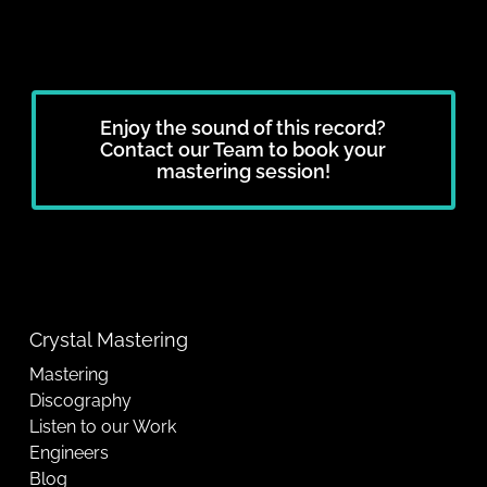
Enjoy the sound of this record?
Contact our Team to book your
mastering session!
Crystal Mastering
Mastering
Discography
Listen to our Work
Engineers
Blog