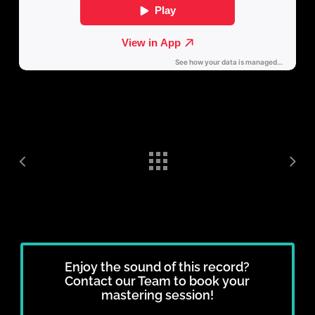
Enjoy the sound of this record?
Contact our Team to book your
mastering session!