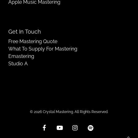
Apple Music Mastering
Get In Touch
Free Mastering Quote
What To Supply For Mastering
Emastering
Studio A
© 2026 Crystal Mastering. All Rights Reserved.
facebook
youtube
instagram
spotify