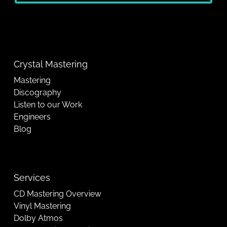
Crystal Mastering
Mastering
Discography
Listen to our Work
Engineers
Blog
Services
CD Mastering Overview
Vinyl Mastering
Dolby Atmos