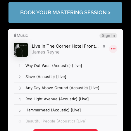
BOOK YOUR MASTERING SESSION >