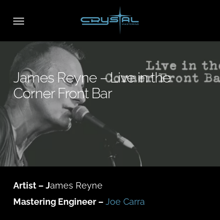
Skip
Menu
to
main
content
James Reyne – Live in the
Corner Front Bar
Artist – J
ames Reyne
Mastering Engineer –
Joe Carra