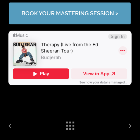
BOOK YOUR MASTERING SESSION >