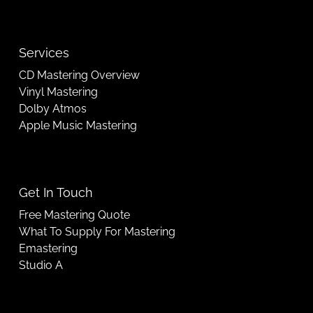
Services
CD Mastering Overview
Vinyl Mastering
Dolby Atmos
Apple Music Mastering
Get In Touch
Free Mastering Quote
What To Supply For Mastering
Emastering
Studio A