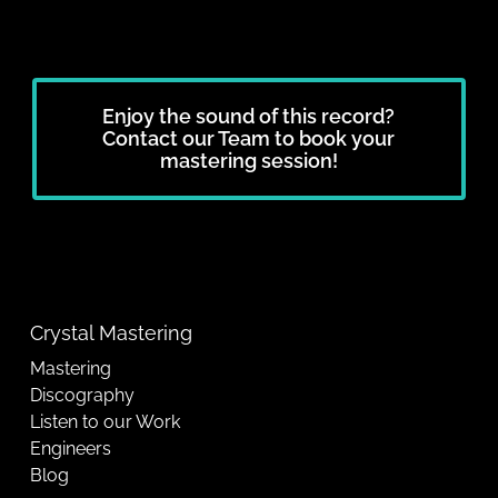
Enjoy the sound of this record?
Contact our Team to book your
mastering session!
Crystal Mastering
Mastering
Discography
Listen to our Work
Engineers
Blog