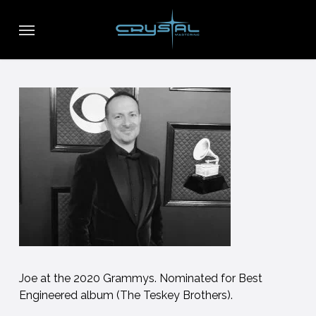
Skip
Menu
to
main
content
Joe at the 2020 Grammys. Nominated for Best
Engineered album (The Teskey Brothers).