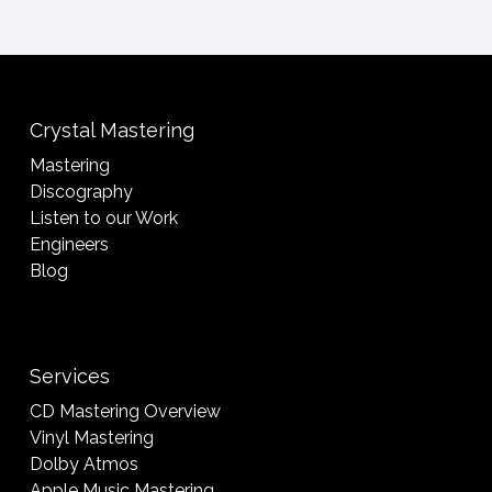
Crystal Mastering
Mastering
Discography
Listen to our Work
Engineers
Blog
Services
CD Mastering Overview
Vinyl Mastering
Dolby Atmos
Apple Music Mastering