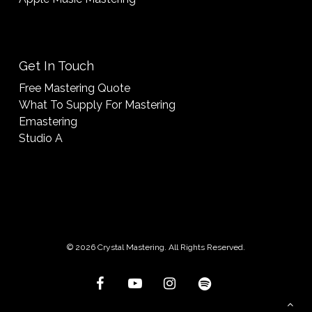
Get In Touch
Free Mastering Quote
What To Supply For Mastering
Emastering
Studio A
© 2026 Crystal Mastering. All Rights Reserved.
facebook
youtube
instagram
spotify