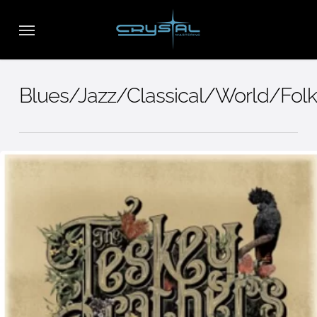
Skip
Menu
to
main
content
Blues/Jazz/Classical/World/Folk