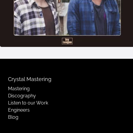
Crystal Mastering
Mastering
Discography
Listen to our Work
Engineers
Blog