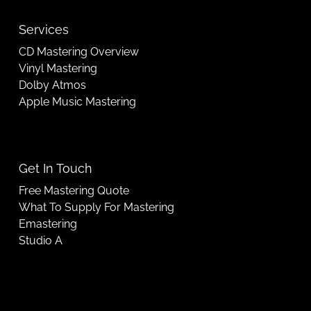
Services
CD Mastering Overview
Vinyl Mastering
Dolby Atmos
Apple Music Mastering
Get In Touch
Free Mastering Quote
What To Supply For Mastering
Emastering
Studio A