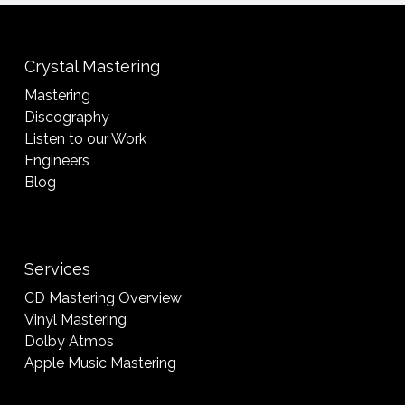
Crystal Mastering
Mastering
Discography
Listen to our Work
Engineers
Blog
Services
CD Mastering Overview
Vinyl Mastering
Dolby Atmos
Apple Music Mastering