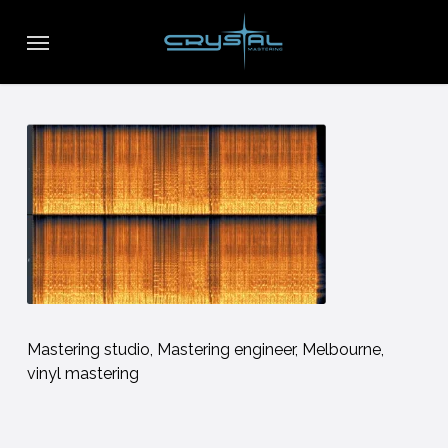
Skip
Menu
to
main
content
Mastering studio, Mastering engineer, Melbourne,
vinyl mastering