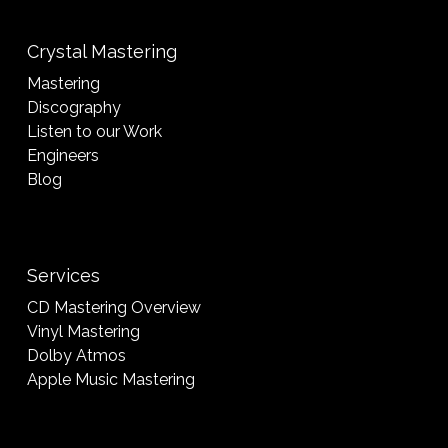
Crystal Mastering
Mastering
Discography
Listen to our Work
Engineers
Blog
Services
CD Mastering Overview
Vinyl Mastering
Dolby Atmos
Apple Music Mastering