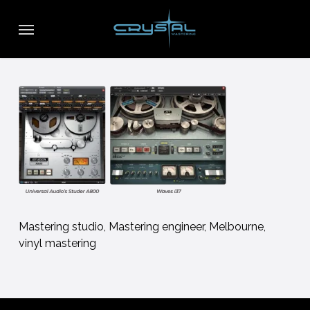
Skip
Menu
to
main
content
Mastering studio, Mastering engineer, Melbourne,
vinyl mastering