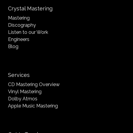
Crystal Mastering
Mastering
Discography
Listen to our Work
Engineers
Blog
Services
CD Mastering Overview
Vinyl Mastering
Dolby Atmos
Apple Music Mastering