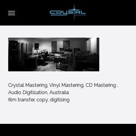
Skip
Menu
to
main
content
Crystal Mastering, Vinyl Mastering, CD Mastering ,
Audio Digitisation, Australia
film transfer, copy, digitising