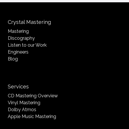
Crystal Mastering
Mastering
Discography
Listen to our Work
Engineers
Blog
Services
CD Mastering Overview
Vinyl Mastering
Dolby Atmos
Apple Music Mastering