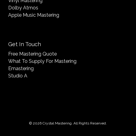
Vinyl Mastering
Dolby Atmos
Apple Music Mastering
Get In Touch
Free Mastering Quote
What To Supply For Mastering
Emastering
Studio A
© 2026 Crystal Mastering. All Rights Reserved.