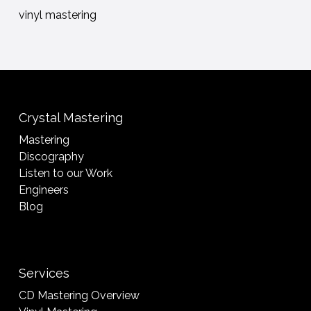
vinyl mastering
Crystal Mastering
Mastering
Discography
Listen to our Work
Engineers
Blog
Services
CD Mastering Overview