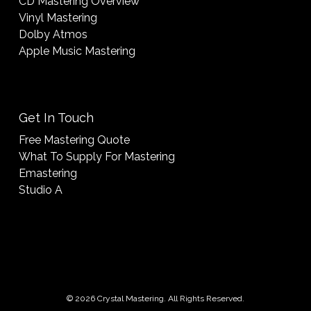
CD Mastering Overview
Vinyl Mastering
Dolby Atmos
Apple Music Mastering
Get In Touch
Free Mastering Quote
What To Supply For Mastering
Emastering
Studio A
© 2026 Crystal Mastering. All Rights Reserved.