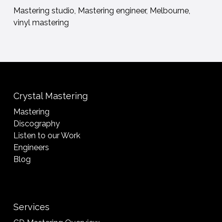
Mastering studio, Mastering engineer, Melbourne,
vinyl mastering
Crystal Mastering
Mastering
Discography
Listen to our Work
Engineers
Blog
Services