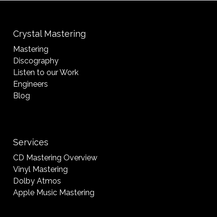
Crystal Mastering
Mastering
Discography
Listen to our Work
Engineers
Blog
Services
CD Mastering Overview
Vinyl Mastering
Dolby Atmos
Apple Music Mastering