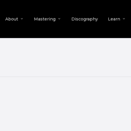
About
Mastering
Discography
Learn