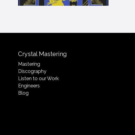
Crystal Mastering
Mastering
Discography
Listen to our Work
Engineers
Blog