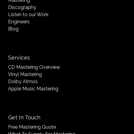
Mastering
Discography
Listen to our Work
Engineers
Blog
Services
CD Mastering Overview
Vinyl Mastering
Dolby Atmos
Apple Music Mastering
Get In Touch
Free Mastering Quote