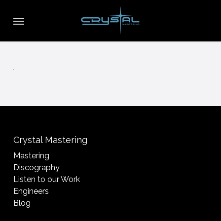
Skip
Menu
to
main
content
Crystal Mastering
Mastering
Discography
Listen to our Work
Engineers
Blog