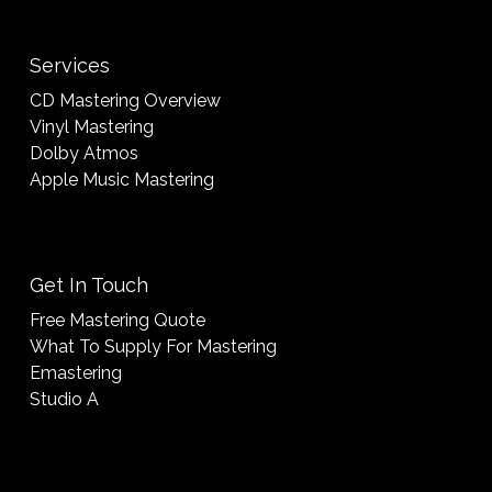
Services
CD Mastering Overview
Vinyl Mastering
Dolby Atmos
Apple Music Mastering
Get In Touch
Free Mastering Quote
What To Supply For Mastering
Emastering
Studio A