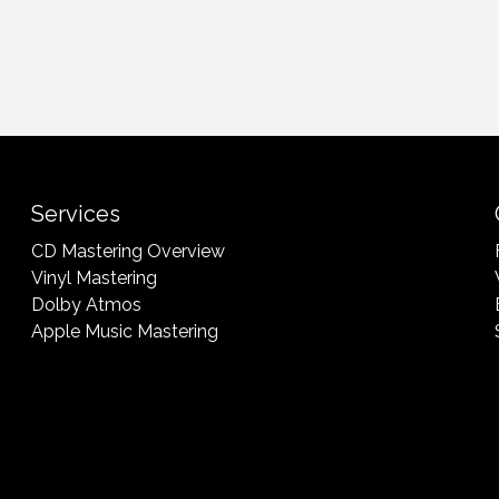
Services
CD Mastering Overview
Vinyl Mastering
Dolby Atmos
Apple Music Mastering