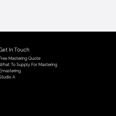
Get In Touch
Free Mastering Quote
What To Supply For Mastering
Emastering
Studio A