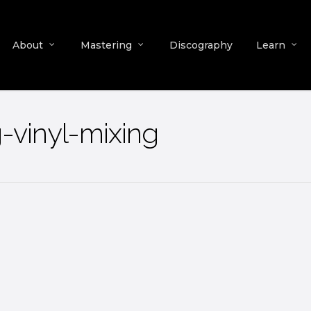
About
Mastering
Discography
Learn
-vinyl-mixing