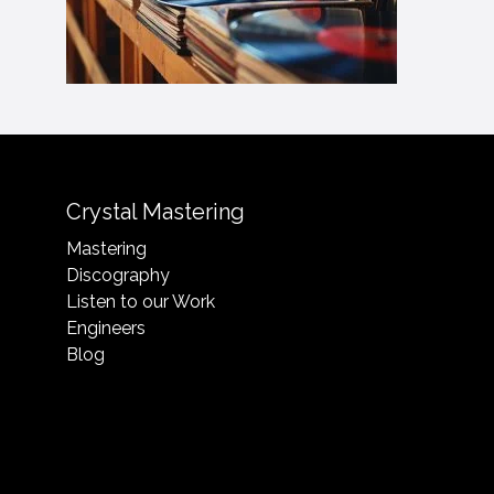
Crystal Mastering
Mastering
Discography
Listen to our Work
Engineers
Blog