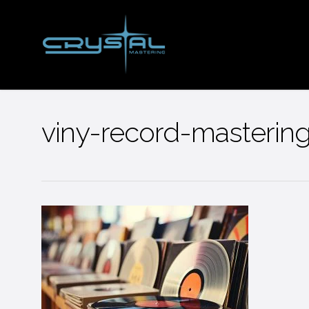
Skip
to
main
content
viny-record-mastering