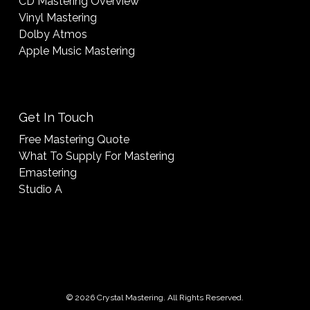
CD Mastering Overview
Vinyl Mastering
Dolby Atmos
Apple Music Mastering
Get In Touch
Free Mastering Quote
What To Supply For Mastering
Emastering
Studio A
© 2026 Crystal Mastering. All Rights Reserved.