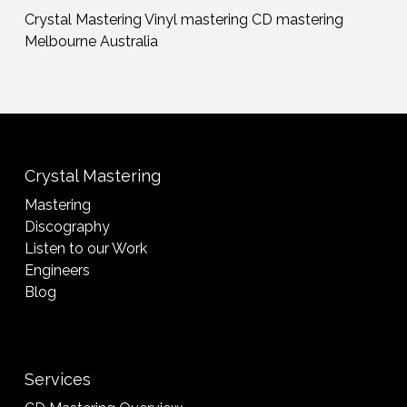
Crystal Mastering Vinyl mastering CD mastering
Melbourne Australia
Crystal Mastering
Mastering
Discography
Listen to our Work
Engineers
Blog
Services