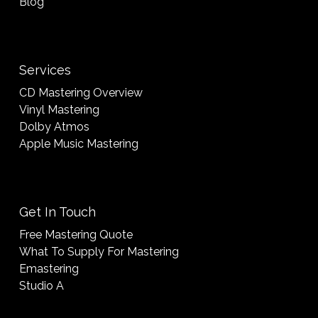
Blog
Services
CD Mastering Overview
Vinyl Mastering
Dolby Atmos
Apple Music Mastering
Get In Touch
Free Mastering Quote
What To Supply For Mastering
Emastering
Studio A