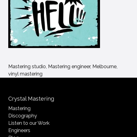
Mastering studio, Mastering engineer, Melbourne,
vinyl mastering
Crystal Mastering
Mastering
Discography
Listen to our Work
Engineers