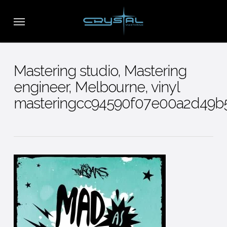
Skip
Menu
to
main
content
Mastering studio, Mastering
engineer, Melbourne, vinyl
masteringcc94590f07e00a2d49b