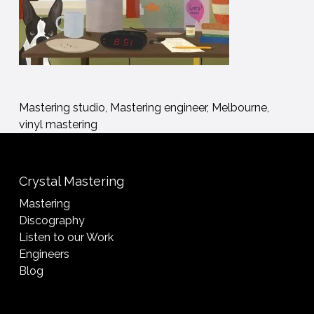
Mastering studio, Mastering engineer, Melbourne,
vinyl mastering
Crystal Mastering
Mastering
Discography
Listen to our Work
Engineers
Blog