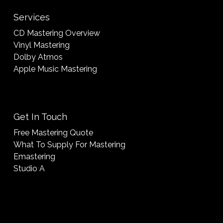
Services
CD Mastering Overview
Vinyl Mastering
Dolby Atmos
Apple Music Mastering
Get In Touch
Free Mastering Quote
What To Supply For Mastering
Emastering
Studio A