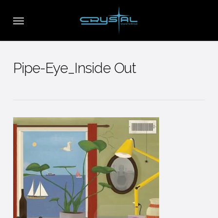
Skip
Menu
to
main
content
Pipe-Eye_Inside Out