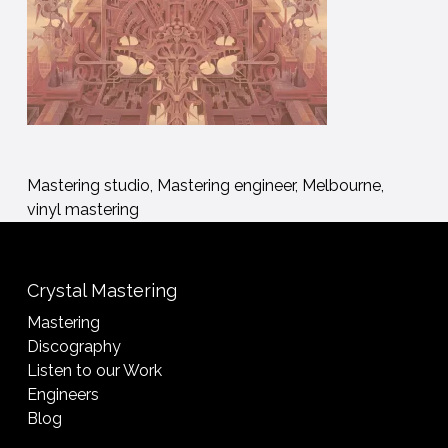
Mastering studio, Mastering engineer, Melbourne,
vinyl mastering
Crystal Mastering
Mastering
Discography
Listen to our Work
Engineers
Blog