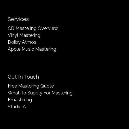
Services
CD Mastering Overview
Vinyl Mastering
Dolby Atmos
Apple Music Mastering
Get In Touch
Free Mastering Quote
What To Supply For Mastering
Emastering
Studio A