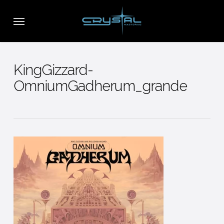
Skip
Menu
to
main
content
KingGizzard-
OmniumGadherum_grande