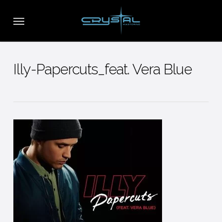
Skip
Menu
to
main
content
Illy-Papercuts_feat. Vera Blue