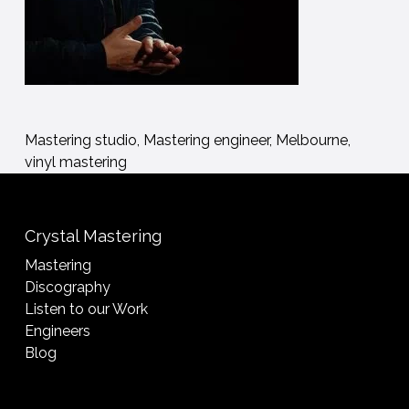
Mastering studio, Mastering engineer, Melbourne,
vinyl mastering
Crystal Mastering
Mastering
Discography
Listen to our Work
Engineers
Blog