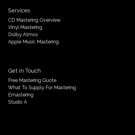
Services
CD Mastering Overview
Vinyl Mastering
Dolby Atmos
Apple Music Mastering
Get In Touch
Free Mastering Quote
What To Supply For Mastering
Emastering
Studio A