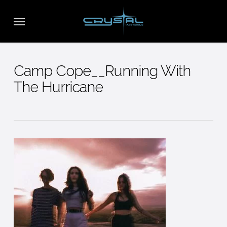
Skip
Menu
to
main
content
Camp Cope__Running With
The Hurricane