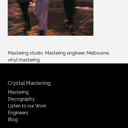
Mastering studio, Mastering engineer, Melbourne,
vinyl mastering
Crystal Mastering
Mastering
Discography
Listen to our Work
Engineers
Blog