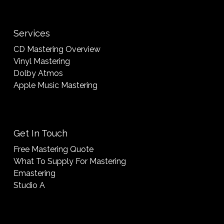
Services
CD Mastering Overview
Vinyl Mastering
Dolby Atmos
Apple Music Mastering
Get In Touch
Free Mastering Quote
What To Supply For Mastering
Emastering
Studio A