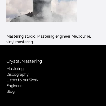
Mastering studio, Mastering engineer, Melbourne,
vinyl mastering
Crystal Mastering
Mastering
Discography
Listen to our Work
Engineers
Blog