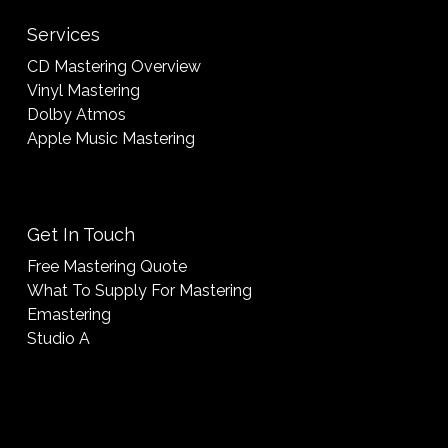
Services
CD Mastering Overview
Vinyl Mastering
Dolby Atmos
Apple Music Mastering
Get In Touch
Free Mastering Quote
What To Supply For Mastering
Emastering
Studio A