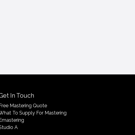
Get In Touch
Free Mastering Quote
What To Supply For Mastering
Emastering
Studio A