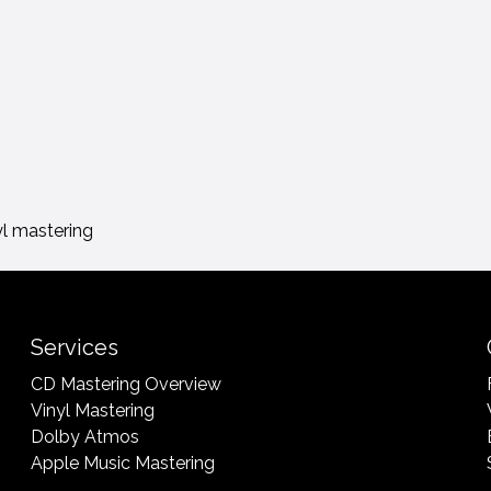
yl mastering
Services
CD Mastering Overview
Vinyl Mastering
Dolby Atmos
Apple Music Mastering