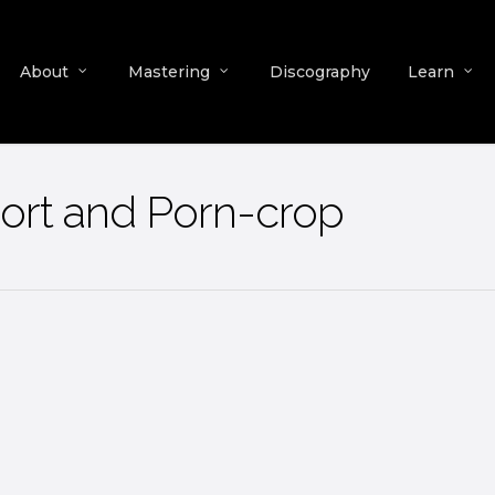
About
Mastering
Discography
Learn
ort and Porn-crop