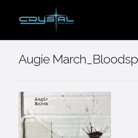
Skip
to
main
content
Augie March_Bloodsp