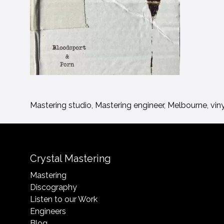
Mastering studio, Mastering engineer, Melbourne, vin
Crystal Mastering
Mastering
Discography
Listen to our Work
Engineers
Blog