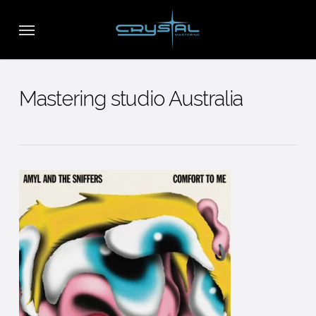
Skip
Menu
to
main
content
Mastering studio Australia