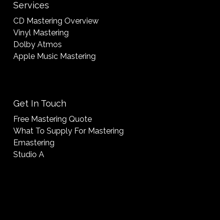
Services
CD Mastering Overview
Vinyl Mastering
Dolby Atmos
Apple Music Mastering
Get In Touch
Free Mastering Quote
What To Supply For Mastering
Emastering
Studio A