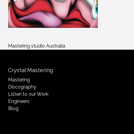
Mastering studio Australia
Crystal Mastering
Mastering
Discography
Listen to our Work
Engineers
Blog