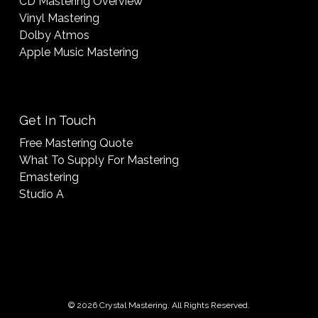
CD Mastering Overview
Vinyl Mastering
Dolby Atmos
Apple Music Mastering
Get In Touch
Free Mastering Quote
What To Supply For Mastering
Emastering
Studio A
© 2026 Crystal Mastering. All Rights Reserved.