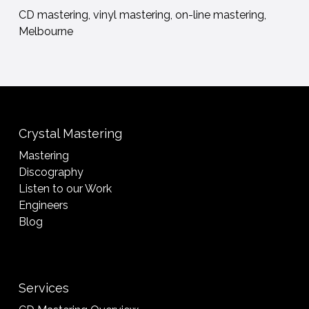
CD mastering, vinyl mastering, on-line mastering,
Melbourne
Crystal Mastering
Mastering
Discography
Listen to our Work
Engineers
Blog
Services