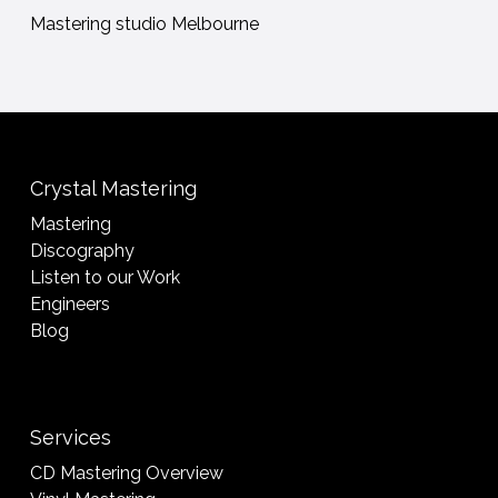
Mastering studio Melbourne
Crystal Mastering
Mastering
Discography
Listen to our Work
Engineers
Blog
Services
CD Mastering Overview