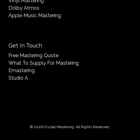
Vinyl Mastering
Dolby Atmos
Apple Music Mastering
Get In Touch
Free Mastering Quote
What To Supply For Mastering
Emastering
Studio A
© 2026 Crystal Mastering. All Rights Reserved.