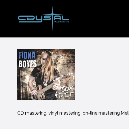
Skip
to
main
content
CD mastering, vinyl mastering, on-line mastering,Me