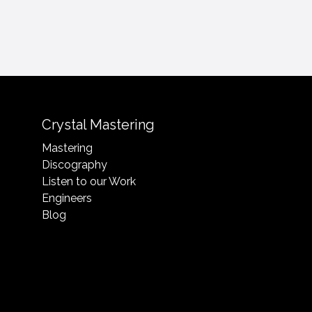
Crystal Mastering
Mastering
Discography
Listen to our Work
Engineers
Blog