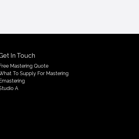
Get In Touch
Free Mastering Quote
What To Supply For Mastering
Emastering
Studio A