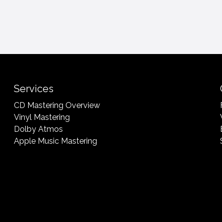
Services
CD Mastering Overview
Vinyl Mastering
Dolby Atmos
Apple Music Mastering