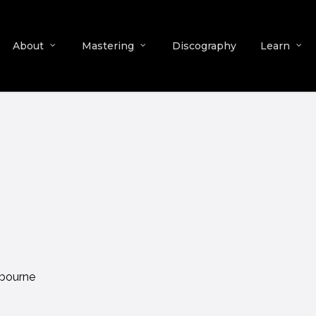
About
Mastering
Discography
Learn
lbourne